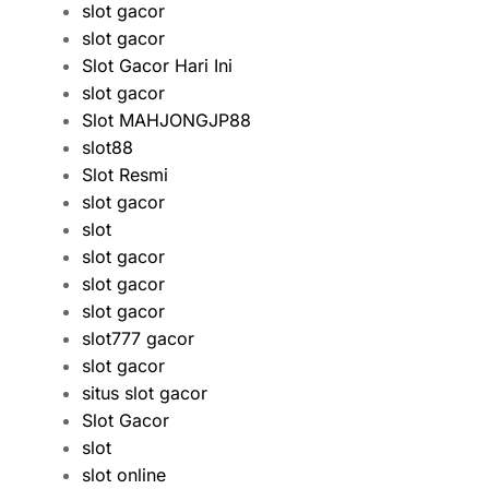
slot gacor
slot gacor
Slot Gacor Hari Ini
slot gacor
Slot MAHJONGJP88
slot88
Slot Resmi
slot gacor
slot
slot gacor
slot gacor
slot gacor
slot777 gacor
slot gacor
situs slot gacor
Slot Gacor
slot
slot online