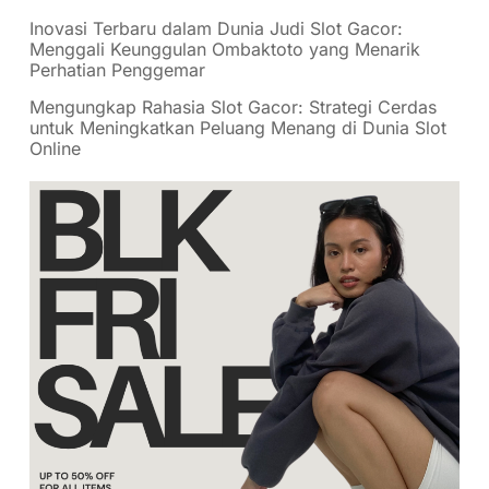
Inovasi Terbaru dalam Dunia Judi Slot Gacor:
Menggali Keunggulan Ombaktoto yang Menarik
Perhatian Penggemar
Mengungkap Rahasia Slot Gacor: Strategi Cerdas
untuk Meningkatkan Peluang Menang di Dunia Slot
Online