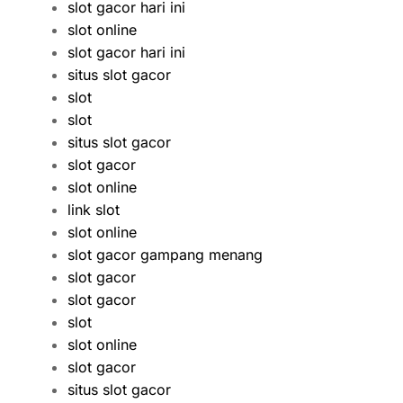
slot gacor hari ini
slot online
slot gacor hari ini
situs slot gacor
slot
slot
situs slot gacor
slot gacor
slot online
link slot
slot online
slot gacor gampang menang
slot gacor
slot gacor
slot
slot online
slot gacor
situs slot gacor