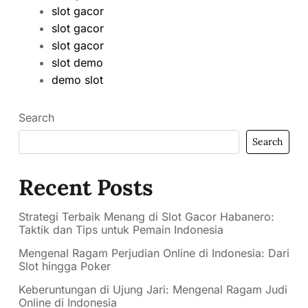
slot gacor
slot gacor
slot gacor
slot demo
demo slot
Search
Search
Recent Posts
Strategi Terbaik Menang di Slot Gacor Habanero:
Taktik dan Tips untuk Pemain Indonesia
Mengenal Ragam Perjudian Online di Indonesia: Dari
Slot hingga Poker
Keberuntungan di Ujung Jari: Mengenal Ragam Judi
Online di Indonesia