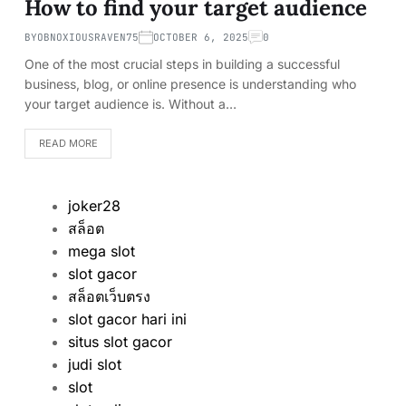
How to find your target audience
BY
OBNOXIOUSRAVEN75
OCTOBER 6, 2025
0
One of the most crucial steps in building a successful
business, blog, or online presence is understanding who
your target audience is. Without a…
READ MORE
joker28
สล็อต
mega slot
slot gacor
สล็อตเว็บตรง
slot gacor hari ini
situs slot gacor
judi slot
slot