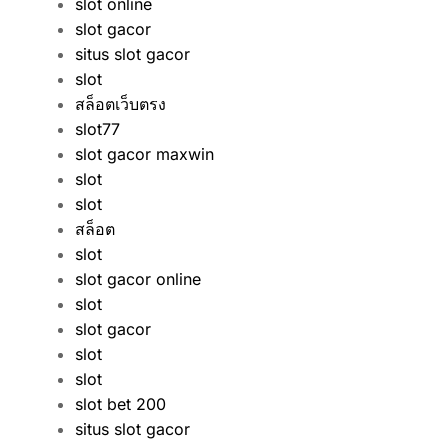
slot online
slot gacor
situs slot gacor
slot
สล็อตเว็บตรง
slot77
slot gacor maxwin
slot
slot
สล็อต
slot
slot gacor online
slot
slot gacor
slot
slot
slot bet 200
situs slot gacor