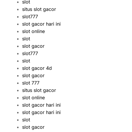
slot
situs slot gacor
slot777
slot gacor hari ini
slot online
slot
slot gacor
slot777
slot
slot gacor 4d
slot gacor
slot 777
situs slot gacor
slot online
slot gacor hari ini
slot gacor hari ini
slot
slot gacor