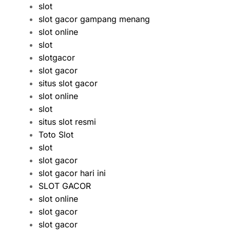
slot
slot gacor gampang menang
slot online
slot
slotgacor
slot gacor
situs slot gacor
slot online
slot
situs slot resmi
Toto Slot
slot
slot gacor
slot gacor hari ini
SLOT GACOR
slot online
slot gacor
slot gacor