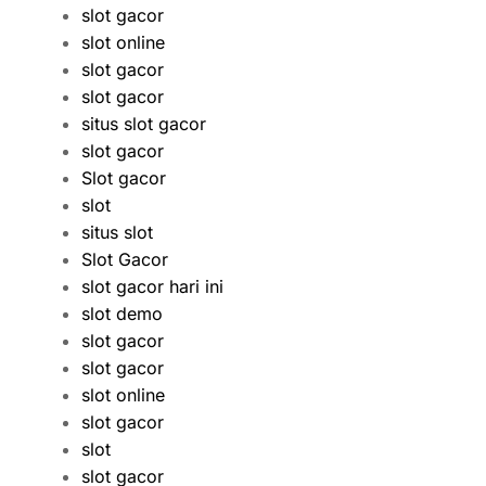
slot gacor
slot online
slot gacor
slot gacor
situs slot gacor
slot gacor
Slot gacor
slot
situs slot
Slot Gacor
slot gacor hari ini
slot demo
slot gacor
slot gacor
slot online
slot gacor
slot
slot gacor