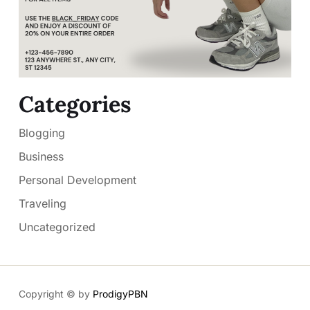
Categories
Blogging
Business
Personal Development
Traveling
Uncategorized
Copyright © by
ProdigyPBN