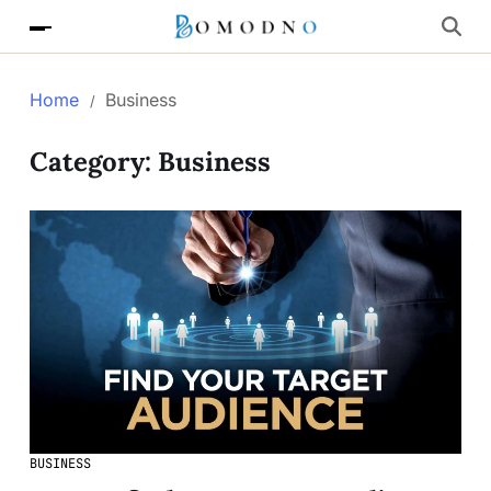
Home
Business
Category:
Business
BUSINESS